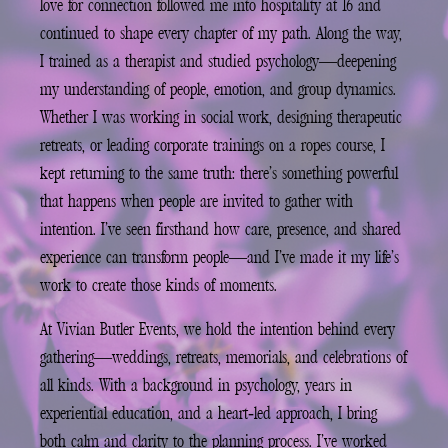
love for connection followed me into hospitality at 16 and
continued to shape every chapter of my path. Along the way,
I trained as a therapist and studied psychology—deepening
my understanding of people, emotion, and group dynamics.
Whether I was working in social work, designing therapeutic
retreats, or leading corporate trainings on a ropes course, I
kept returning to the same truth: there’s something powerful
that happens when people are invited to gather with
intention. I’ve seen firsthand how care, presence, and shared
experience can transform people—and I’ve made it my life’s
work to create those kinds of moments.
At Vivian Butler Events, we hold the intention behind every
gathering—weddings, retreats, memorials, and celebrations of
all kinds. With a background in psychology, years in
experiential education, and a heart-led approach, I bring
both calm and clarity to the planning process. I’ve worked