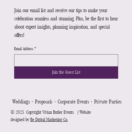
Join our email list and receive our tips to make your
celebration seamless and stunning. Plus, be the first to hear
about expert insights, planning inspiration, and special
offers!
Email Address
*
Join the Guest List
Weddings ⋅ Proposals ⋅ Corporate Events ⋅ Private Parties ⋅ Re
© 2025 Copyright Vivian Butler Events | Website
designed by
Be Digital Marketing Co.