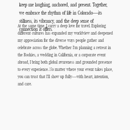
keep me laughing, anchored, and present. Together,
we embrace the rhythm of life in Colorado—its
stillness, its vibrancy, and the deep sense of
At the same time, I carry a deep love for travel. Exploring
connection it offers.
different cultures has expanded my worldview and deepened
my appreciation for the diverse ways people gather and
celebrate across the globe. Whether I’m planning a retreat in
the Rockies, a wedding in California, or a corporate event
abroad, I bring both global awareness and grounded presence
to every experience. No matter where your event takes place,
you can trust that I’ll show up fully—with heart, intention,
and care.