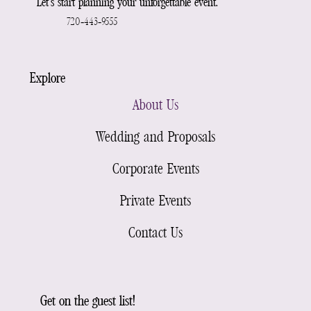
Let’s start planning your unforgettable event.
720-443-9555
Explore
About Us
Wedding and Proposals
Corporate Events
Private Events
Contact Us
Get on the guest list!