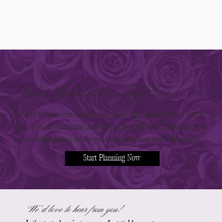
Let’s Celebrate Together!
I’m here to make sure you feel seen, heard, and supported from start to
finish. If you’re envisioning an event that feels effortless, refined, and true
to you, I’d be honored to help you create something truly unforgettable.
Start Planning Now
We’d love to hear from you!