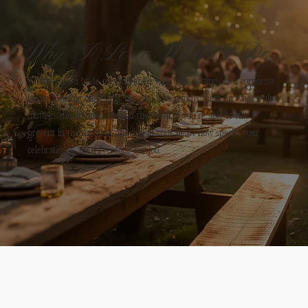
w
e
Why I Love What I Do
r
Whether it’s a bride overwhelmed with table settings or a corporate
u
leader focusing on results, my goal is to refocus them on what truly
matters: the intention behind the event. If you’re able to stay
h
present in the moment and feel in your heart how special your
celebration is, then I’ve done my job.
l
di
...