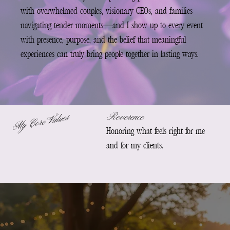
with overwhelmed couples, visionary CEOs, and families
navigating tender moments—and I show up to every event
with presence, purpose, and the belief that meaningful
experiences can truly bring people together in lasting ways.
Reverence
My Core Values
Honoring what feels right for me
and for my clients.
G
e
t
t
k
n
o
m
b
e
t
t
e
t
h
r
o
g
s
o
ci
a
m
e
a
o