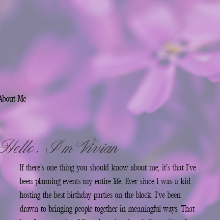
About Me
Hello, I’m Vivian
If there’s one thing you should know about me, it’s that I’ve
been planning events my entire life. Ever since I was a kid
hosting the best birthday parties on the block, I’ve been
drawn to bringing people together in meaningful ways. That