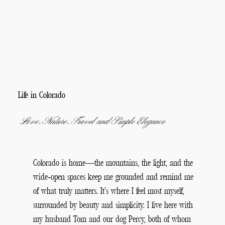
Life in Colorado
Love, Nature, Travel and Simple Elegance
Colorado is home—the mountains, the light, and the
wide-open spaces keep me grounded and remind me
of what truly matters. It’s where I feel most myself,
surrounded by beauty and simplicity. I live here with
my husband Tom and our dog Percy, both of whom