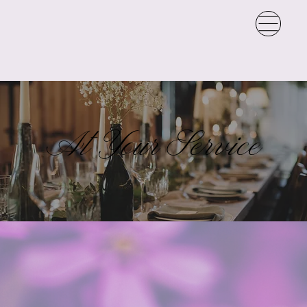
At Your Service