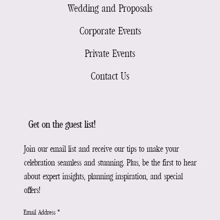
Wedding and Proposals
Corporate Events
Private Events
Contact Us
Get on the guest list!
Join our email list and receive our tips to make your
celebration seamless and stunning. Plus, be the first to hear
about expert insights, planning inspiration, and special
offers!
Email Address
*