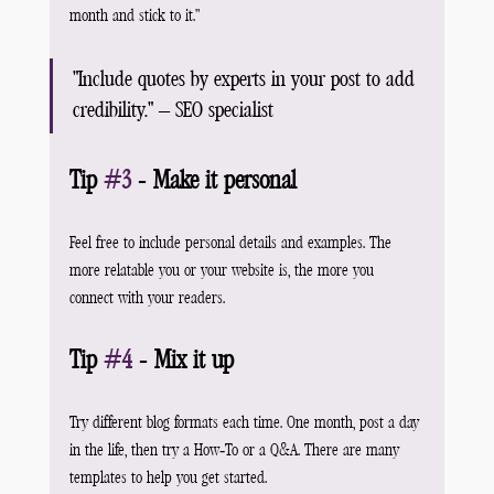
month and stick to it."
"Include quotes by experts in your post to add 
credibility." – SEO specialist
Tip 
#3
 - Make it personal
Feel free to include personal details and examples. The 
more relatable you or your website is, the more you 
connect with your readers.
Tip 
#4
 - Mix it up
Try different blog formats each time. One month, post a day 
in the life, then try a How-To or a Q&A. There are many 
templates to help you get started.