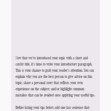
Now that we’ve introduced your topic with a short and 
catchy title, it’s time to write your introductory paragraph. 
This is your chance to grab your reader’s attention. You can 
explain why you are the best person to give advice on this 
topic; share a personal story that reflects your own 
experience on the subject; and/or highlight common 
mistakes that can be avoided once applying your useful tips.
Before listing your tips below, add one last sentence that 