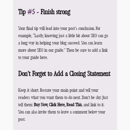
Tip 
#5
 - Finish strong
Your final tip will lead into your post’s conclusion. For 
example, “Lastly, knowing just a little bit about SEO can go 
a long way in helping your blog succeed. You can learn 
more about SEO in our guide.” Then be sure to add a link 
to your guide here.
Don’t Forget to Add a Closing Statement
Keep it short. Restate your main point and tell your 
readers what you want them to do next. Don’t be shy. Just 
tell them: 
Buy Now, Click Here, Read This
, and link to it. 
You can also invite them to leave a comment below your 
post.