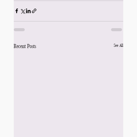
See All
Recent Posts