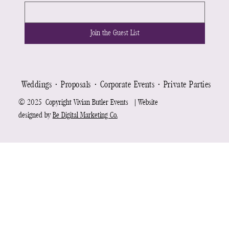
Join the Guest List
Weddings ⋅ Proposals ⋅ Corporate Events ⋅ Private Parties ⋅ Re
© 2025 Copyright Vivian Butler Events | Website
designed by
Be Digital Marketing Co.