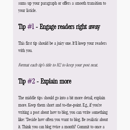
sums up your paragraph or offers a smooth transition to 
your listicle.
Tip 
#1
 - Engage readers right away
This first tip should be a juicy one. It’ll keep your readers 
with you.
Format each tip's title to H2 to keep your post neat.
Tip 
#2
 - Explain more
The middle tips should go into a bit more detail, explain 
more. Keep them short and to-the-point. E.g., if you're 
writing a post about how to blog, you can write something 
like: "Decide how often you want to blog. Be realistic about 
it. Think you can blog twice a month? Commit to once a 