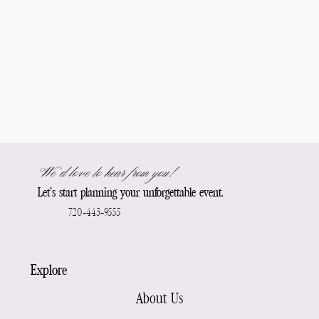
We’d love to hear from you!
Let’s start planning your unforgettable event.
720-443-9555
Explore
About Us