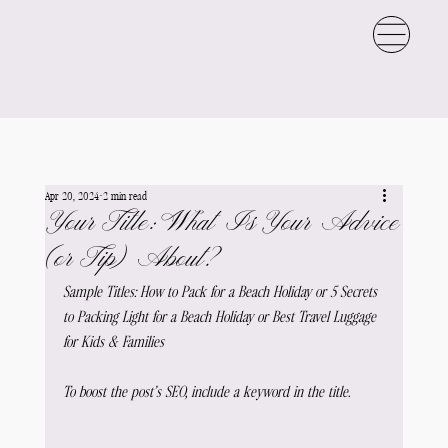
Apr 20, 2024
2 min read
Your Title: What Is Your Advice
(or Tip) About?
Sample Titles: How to Pack for a Beach Holiday or 5 Secrets 
to Packing Light for a Beach Holiday or Best Travel Luggage 
for Kids & Families
To boost the post’s SEO, include a keyword in the title.