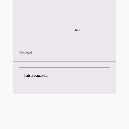
Comments
Write a comment...
Your Title: What’s Your Blog About?